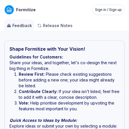
Formitize
Sign in / Sign up
Feedback
Release Notes
Shape Formitize with Your Vision!
Guidelines for Customers:
Share your ideas, and together, let's co-design the next
big thing in Formitize.
Review First:
Please check existing suggestions
before adding a new one; your idea might already
be listed.
Contribute Clearly:
If your idea isn't listed, feel free
to add it with a clear, concise description.
Vote:
Help prioritise development by upvoting the
features most important to you.
Quick Access to Ideas by Module:
Explore ideas or submit your own by selecting a module: