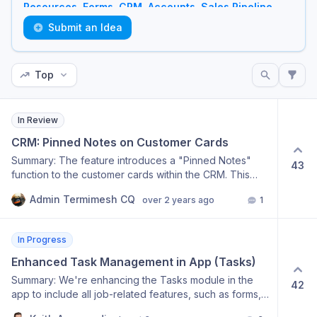
Resources
,
Forms
,
CRM
,
Accounts
,
Sales Pipeline
,
Tasks
,
Jobs
, and
Other
.
Submit an Idea
Top
In Review
CRM: Pinned Notes on Customer Cards
Summary: The feature introduces a "Pinned Notes"
43
function to the customer cards within the CRM. This
tool will allow critical information or reminders from
Admin Termimesh CQ
over 2 years ago
1
previous interactions to be highlighted and made
immediately visible for future jobs. For example, a note
about a customer having native bee hives would be
In Progress
pinned for technicians to see, ensuring important
details are not missed. Intended Outcome: Streamlined
Enhanced Task Management in App (Tasks)
access to important customer notes and information for
Summary: We're enhancing the Tasks module in the
42
every job. Improved service delivery by ensuring that
app to include all job-related features, such as forms,
technicians are aware of critical customer-related
recurring tasks, scheduler & diary, and attachments.
notes. Enhanced communication within teams by