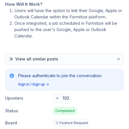
How Will It Work?
Users will have the option to link their Google, Apple or 
Outlook Calendar within the Formitize platform.
Once integrated, a job scheduled in Formitize will be 
pushed to the user's Google, Apple or Outlook 
Calendar.
View all similar posts
Please authenticate to join the conversation.
Sign in / Sign up
→
Upvoters
102
Status
Completed
Board
💡 Feature Request