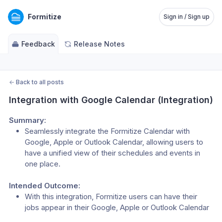
Formitize
Sign in / Sign up
Feedback
Release Notes
←
Back to all posts
Integration with Google Calendar (Integration)
Summary:
Seamlessly integrate the Formitize Calendar with 
Google, Apple or Outlook Calendar, allowing users to 
have a unified view of their schedules and events in 
one place.
Intended Outcome:
With this integration, Formitize users can have their 
jobs appear in their Google, Apple or Outlook Calendar