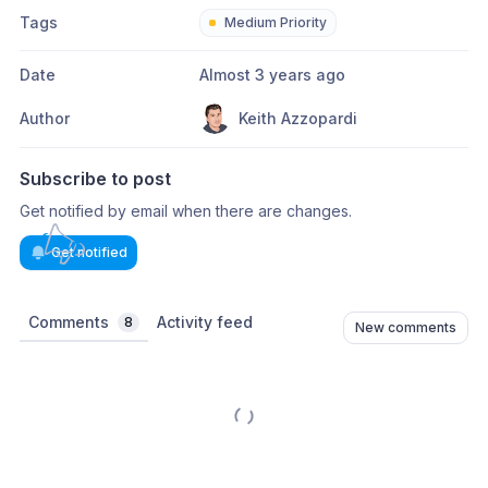
Tags
Medium Priority
Date
Almost 3 years ago
Author
Keith Azzopardi
Subscribe to post
Get notified by email when there are changes.
Get notified
Comments
Activity feed
8
New comments