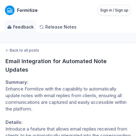
Formitize
Sign in / Sign up
Feedback
Release Notes
←
Back to all posts
Email Integration for Automated Note 
Updates
Summary:
Enhance Formitize with the capability to automatically 
update notes with email replies from clients, ensuring all 
communications are captured and easily accessible within 
the platform.
Details:
Introduce a feature that allows email replies received from 
clients to be automatically integrated into the corresponding 