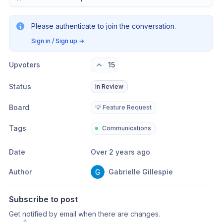
Please authenticate to join the conversation.
Sign in / Sign up
→
Upvoters
15
Status
In Review
Board
💡 Feature Request
Tags
Communications
Date
Over 2 years ago
Author
Gabrielle Gillespie
Subscribe to post
Get notified by email when there are changes.