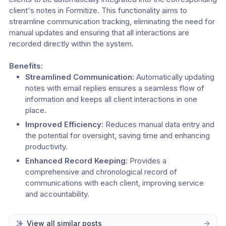
client's notes in Formitize. This functionality aims to 
streamline communication tracking, eliminating the need for 
manual updates and ensuring that all interactions are 
recorded directly within the system.
Benefits:
Streamlined Communication:
 Automatically updating 
notes with email replies ensures a seamless flow of 
information and keeps all client interactions in one 
place.
Improved Efficiency:
 Reduces manual data entry and 
the potential for oversight, saving time and enhancing 
productivity.
Enhanced Record Keeping:
 Provides a 
comprehensive and chronological record of 
communications with each client, improving service 
and accountability.
View all similar posts